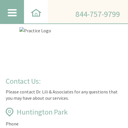
844-757-9799
Contact Us:
Please contact Dr. Lili & Associates for any questions that
you may have about our services.
Huntington Park
Phone