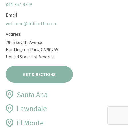
844-757-9799
Email
welcome@drliliortho.com
Address
7925 Seville Avenue
Huntington Park, CA 90255
United States of America
GET DIRECTIONS
Santa Ana
Phone
Lawndale
844-757-9799
Phone
El Monte
Email