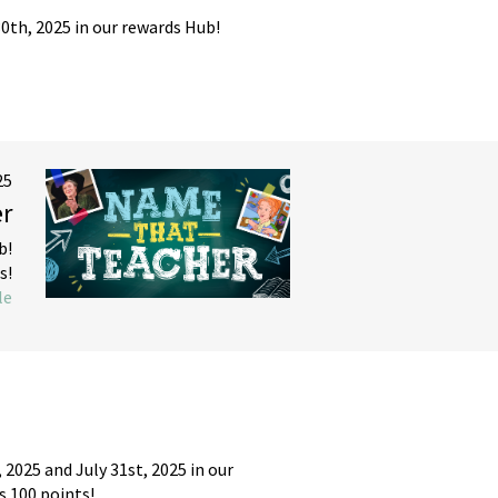
th, 2025 in our rewards Hub!
25
r
b!
s!
le
2025 and July 31st, 2025 in our
s 100 points!