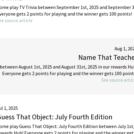
ome play TV Trivia between September 1st, 2025 and September 30
veryone gets 2 points for playing and the winner gets 100 points!
ee source article
Aug 1, 20
Name That Teache
etween August 1st, 2025 and August 31st, 2025 in our rewards Hu
Everyone gets 2 points for playing and the winner gets 100 point
See source artic
ul 1, 2025
uess That Object: July Fourth Edition
ome play Guess That Object: July Fourth Edition between July 1st, 
ewards Hub! Everyone gets 2 points for playing and the winner get