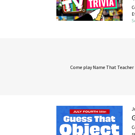
C
E
S
Come play Name That Teacher b
J
G
C
r