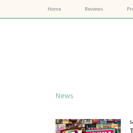
Home
Reviews
Pr
News
S
T