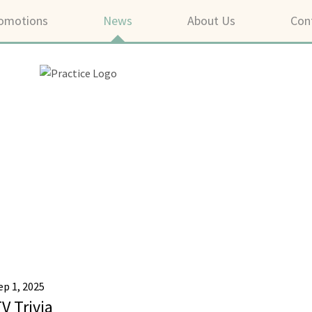
omotions
News
About Us
Con
ep 1, 2025
V Trivia