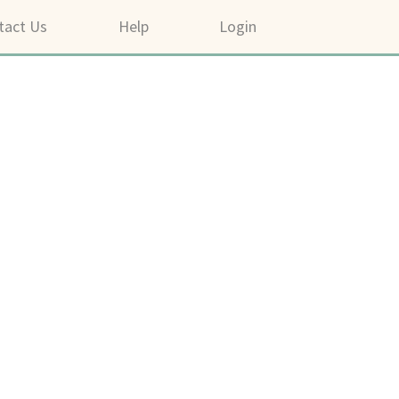
tact Us
Help
Login